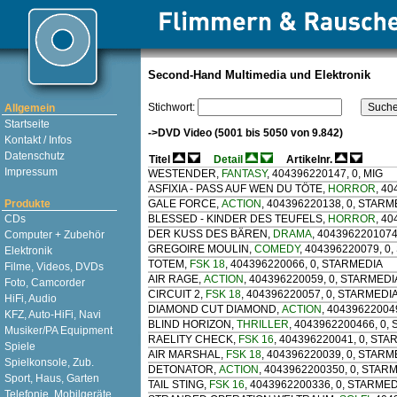
Second-Hand Multimedia und Elektronik
Stichwort:
Allgemein
Startseite
->DVD Video (5001 bis 5050 von 9.842)
Kontakt / Infos
Datenschutz
Titel
Detail
Artikelnr.
Impressum
WESTENDER
,
FANTASY
, 404396220147, 0, MIG
ASFIXIA - PASS AUF WEN DU TÖTE
,
HORROR
, 4
Produkte
GALE FORCE
,
ACTION
, 404396220138, 0, STARM
CDs
BLESSED - KINDER DES TEUFELS
,
HORROR
, 4
DER KUSS DES BÄREN
,
DRAMA
, 4043962201074
Computer + Zubehör
GREGOIRE MOULIN
,
COMEDY
, 404396220079, 0
Elektronik
TOTEM
,
FSK 18
, 404396220066, 0, STARMEDIA
Filme, Videos, DVDs
AIR RAGE
,
ACTION
, 404396220059, 0, STARMEDI
Foto, Camcorder
CIRCUIT 2
,
FSK 18
, 404396220057, 0, STARMEDI
HiFi, Audio
DIAMOND CUT DIAMOND
,
ACTION
, 40439622004
KFZ, Auto-HiFi, Navi
BLIND HORIZON
,
THRILLER
, 4043962200466, 0,
Musiker/PA Equipment
RAELITY CHECK
,
FSK 16
, 404396220041, 0, ST
Spiele
AIR MARSHAL
,
FSK 18
, 404396220039, 0, STARM
Spielkonsole, Zub.
DETONATOR
,
ACTION
, 4043962200350, 0, STAR
Sport, Haus, Garten
TAIL STING
,
FSK 16
, 4043962200336, 0, STARME
Telefonie, Mobilgeräte