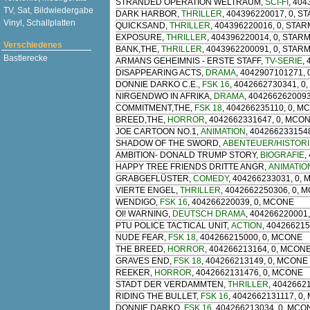
STRANDED OPERATION WELTRAUM
,
SCI-FI
, 40
TV, Sat, Bildwiedergabe
DARK HARBOR
,
THRILLER
, 404396220017, 0, 
Vinyl, Schallplatten
QUICKSAND
,
THRILLER
, 404396220016, 0, STA
EXPOSURE
,
THRILLER
, 404396220014, 0, STAR
Verschiedenes
BANK,THE
,
THRILLER
, 4043962200091, 0, STAR
Bastlerecke
ARMANS GEHEIMNIS - ERSTE STAFF
,
TV-SERIE
,
DISAPPEARING ACTS
,
DRAMA
, 4042907101271, 
DONNIE DARKO C.E.
,
FSK 16
, 4042662730341, 0
NIRGENDWO IN AFRIKA
,
DRAMA
, 404266262009
COMMITMENT,THE
,
FSK 18
, 404266235110, 0, M
BREED,THE
,
HORROR
, 4042662331647, 0, MCO
JOE CARTOON NO.1
,
ANIMATION
, 404266233154
SHADOW OF THE SWORD
,
ABENTEUER/HISTORI
AMBITION- DONALD TRUMP STORY
,
BIOGRAFIE
,
HAPPY TREE FRIENDS DRITTE ANGR
,
ANIMATIO
GRABGEFLÜSTER
,
COMEDY
, 404266233031, 0,
VIERTE ENGEL
,
THRILLER
, 4042662250306, 0, 
WENDIGO
,
FSK 16
, 404266220039, 0, MCONE
OI! WARNING
,
DEUTSCH DRAMA
, 404266220001
PTU POLICE TACTICAL UNIT
,
ACTION
, 40426621
NUDE FEAR
,
FSK 18
, 404266215000, 0, MCONE
THE BREED
,
HORROR
, 404266213164, 0, MCON
GRAVES END
,
FSK 18
, 404266213149, 0, MCONE
REEKER
,
HORROR
, 4042662131476, 0, MCONE
STADT DER VERDAMMTEN
,
THRILLER
, 4042662
RIDING THE BULLET
,
FSK 16
, 4042662131117, 0
DONNIE DARKO
,
FSK 16
, 404266213034, 0, MCO