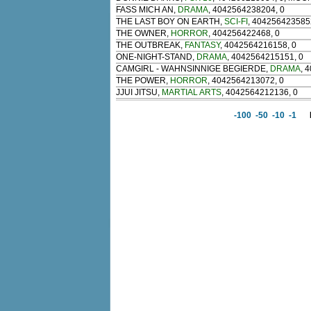
FASS MICH AN
,
DRAMA
, 4042564238204, 0
THE LAST BOY ON EARTH
,
SCI-FI
, 404256423585
THE OWNER
,
HORROR
, 404256422468, 0
THE OUTBREAK
,
FANTASY
, 4042564216158, 0
ONE-NIGHT-STAND
,
DRAMA
, 4042564215151, 0
CAMGIRL - WAHNSINNIGE BEGIERDE
,
DRAMA
, 
THE POWER
,
HORROR
, 4042564213072, 0
JJUI JITSU
,
MARTIAL ARTS
, 4042564212136, 0
-100
-50
-10
-1